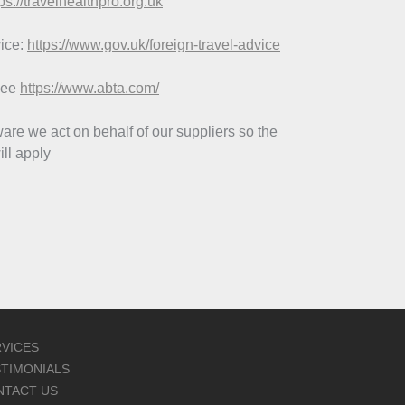
ps://travelhealthpro.org.uk
vice:
https://www.gov.uk/foreign-travel-advice
see
https://www.abta.com/
re we act on behalf of our suppliers so the
ll apply
VICES
TIMONIALS
NTACT US