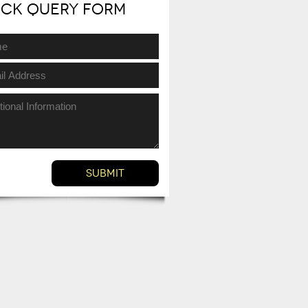
ick Query Form