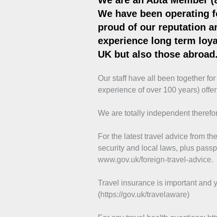
We are an Abta Member (
We have been operating f
proud of our reputation an
experience long term loyal
UK but also those abroad
Our staff have all been together fo
experience of over 100 years) offer
We are totally independent therefor
For the latest travel advice from 
security and local laws, plus passp
www.gov.uk/foreign-travel-advice
.
Travel insurance is important and y
(
https://gov.uk/travelaware
)