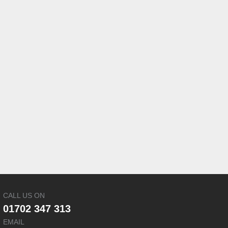
CALL US ON
01702 347 313
EMAIL