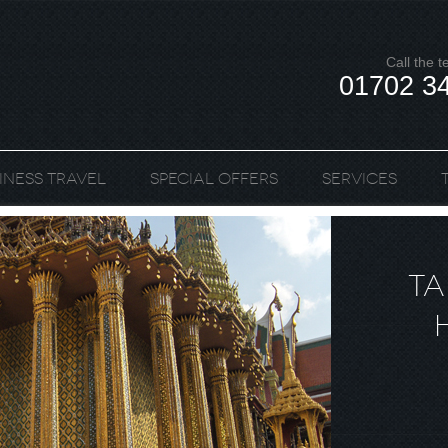
Call the 
01702 3
iness Travel
Special Offers
Services
TA