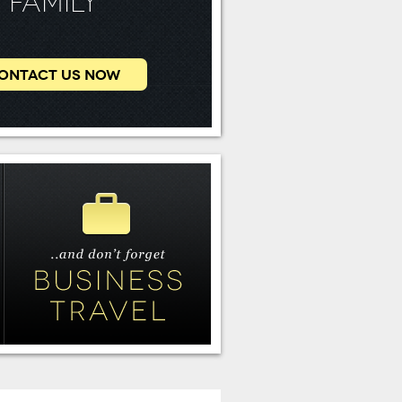
FAMILY
ONTACT US NOW