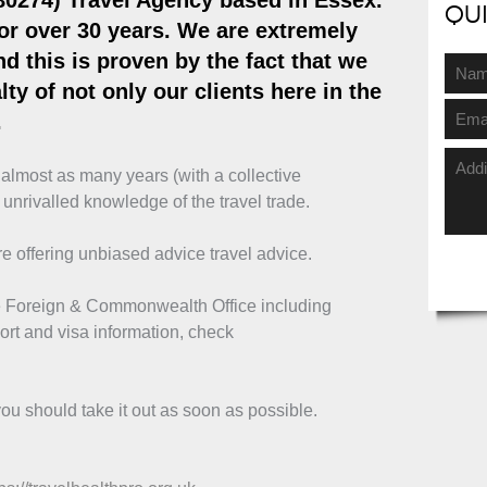
80274)
Travel Agency based in Essex
.
Qu
or over 30 years. We are extremely
d this is proven by the fact that we
ty of not only our clients here in the
.
r almost as many years (with a collective
 unrivalled knowledge of the travel trade.
e offering unbiased advice travel advice.
the Foreign & Commonwealth Office including
ort and visa information, check
ou should take it out as soon as possible.