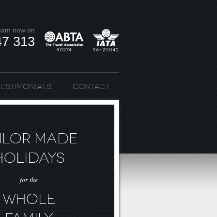
team now on
47 313
Testimonials
Contact
ILOR MADE
HOLIDAYS
for the
WHOLE