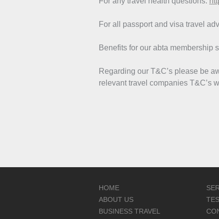
For any travel health questions:
htt
For all passport and visa travel ad
Benefits for our abta membership 
Regarding our T&C’s please be awa
relevant travel companies T&C’s wi
HOME
SER
ABOUT US
TES
BUSINESS TRAVEL
CO