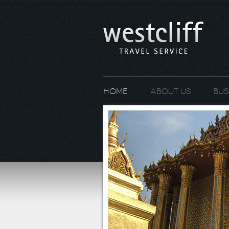
Home
About us
Bus