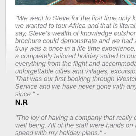
"We went to Steve for the first time only 
we wanted to tour Africa and that is literal
say, Steve’s wealth of knowledge outsho
brochure could demonstrate and we had a
truly was a once in a life time experience
a completely tailored holiday suited to ou
everything from the flight and accommoda
unforgettable cities and villages, excursi
That was our first booking through Westcli
Service and we have never gone with an
since."
-
N.R
"The joy of having a company that really 
well being. All of the staff were hands on
speed with my holiday plans." -