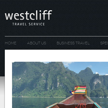
Home
About us
Business Travel
Spe