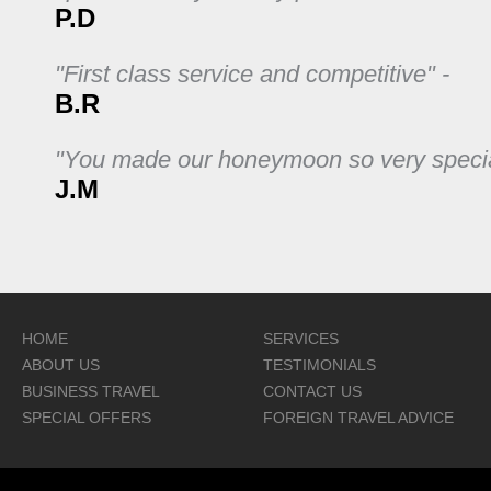
P.D
"First class service and competitive" -
B.R
"You made our honeymoon so very specia
J.M
HOME
SERVICES
ABOUT US
TESTIMONIALS
BUSINESS TRAVEL
CONTACT US
SPECIAL OFFERS
FOREIGN TRAVEL ADVICE